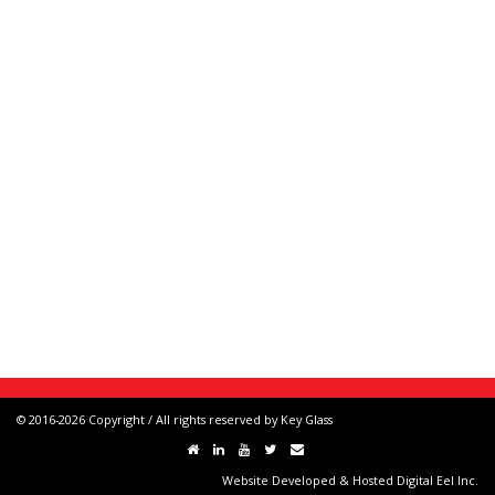
© 2016-2026 Copyright / All rights reserved by Key Glass
Website Developed & Hosted Digital Eel Inc.