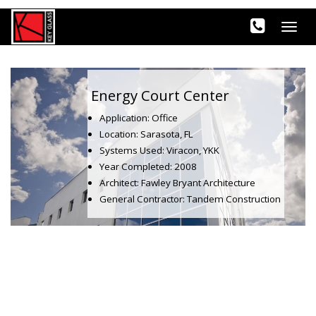
Energy Court Center
Application: Office
Location: Sarasota, FL
Systems Used: Viracon, YKK
Year Completed: 2008
Architect: Fawley Bryant Architecture
General Contractor: Tandem Construction