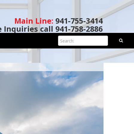
Main Line:
941-755-3414
e Inquiries call 941-758-2886
Search: