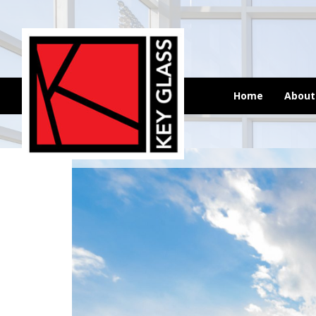
Home
Abou