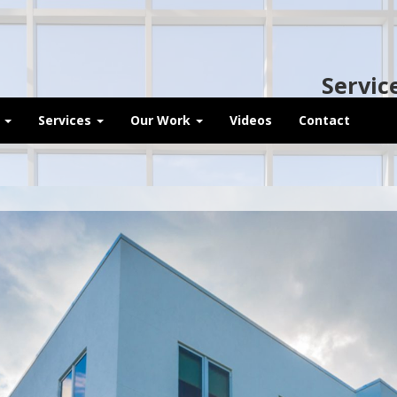
Servic
t
Services
Our Work
Videos
Contact