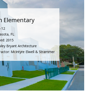
n Elementary
K-12
asota, FL
ed: 2015
wley Bryant Architecture
ractor: McIntyre Elwell & Strammer