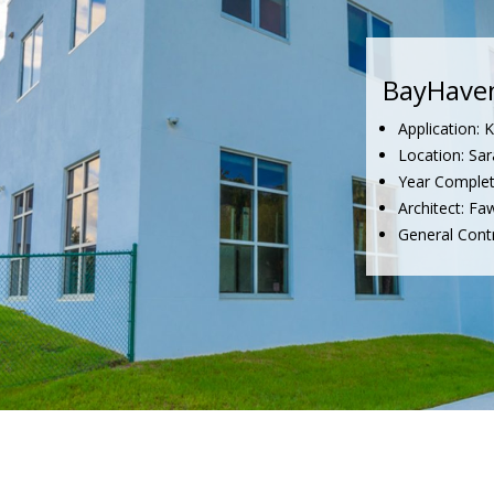
BayHave
Application: 
Location: Sar
Year Complet
Architect: Fa
General Cont