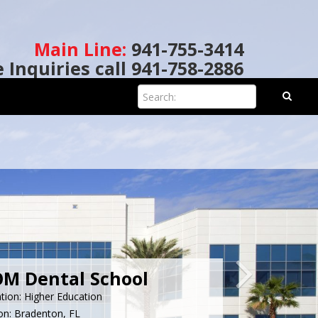
Main Line:
941-755-3414
e Inquiries call 941-758-2886
Search:
M Dental School
ation: Higher Education
on: Bradenton, FL