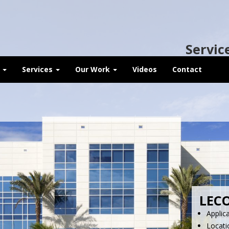
Servic
t
Services
Our Work
Videos
Contact
LECO
Applic
Locati