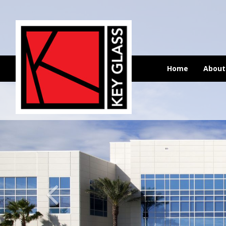
Home
Abou