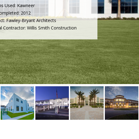
ms Used: Kawneer
ompleted: 2012
ect: Fawley-Bryant Architects
l Contractor: Willis Smith Construction