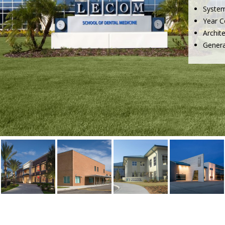
Syste
Year C
Archit
Genera